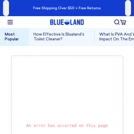
Free Shipping Over $50 + Free Returns
Most
How Effective Is Blueland's
What Is PVA And W
Popular
Toilet Cleaner?
Impact On The En
An error has occurred on this page