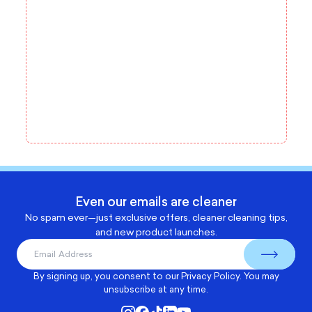
Even our emails are cleaner
No spam ever—just exclusive offers, cleaner cleaning tips,
and new product launches.
By signing up, you consent to our
Privacy Policy
. You may
unsubscribe at any time.