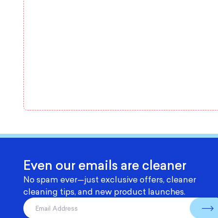
Even our emails are cleaner
No spam ever—just exclusive offers, cleaner
cleaning tips, and new product launches.