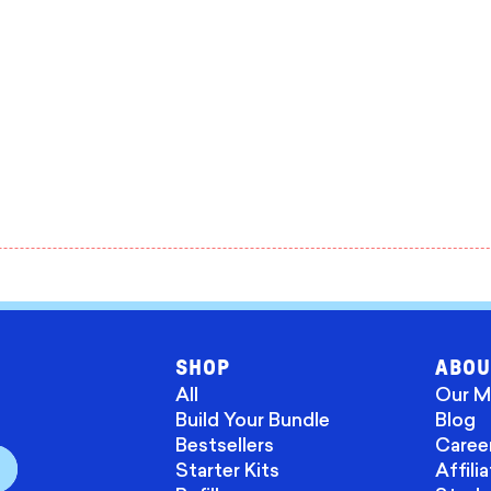
SHOP
ABOU
All
Our M
Build Your Bundle
Blog
Bestsellers
Caree
Starter Kits
Affili