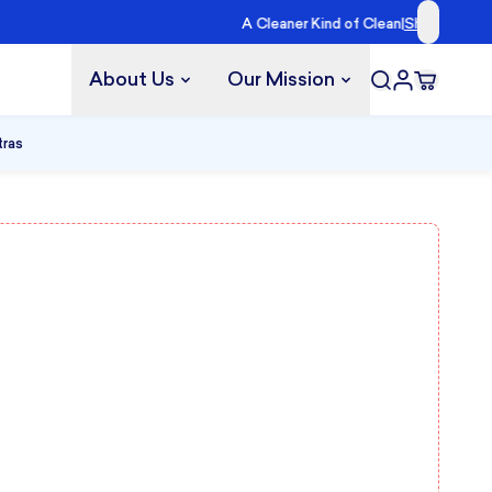
lueland →
About Us
Our Mission
tras