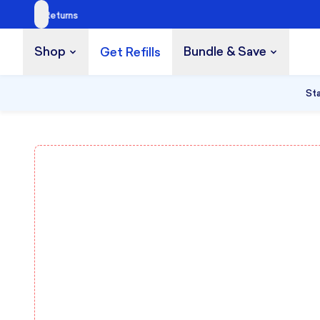
Shop
Bundle & Save
Get Refills
Build a Bundle
UP TO 35% OFF
Sta