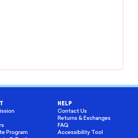
T
HELP
ission
Contact Us
Returns & Exchanges
rs
FAQ
ate Program
Accessibility Tool