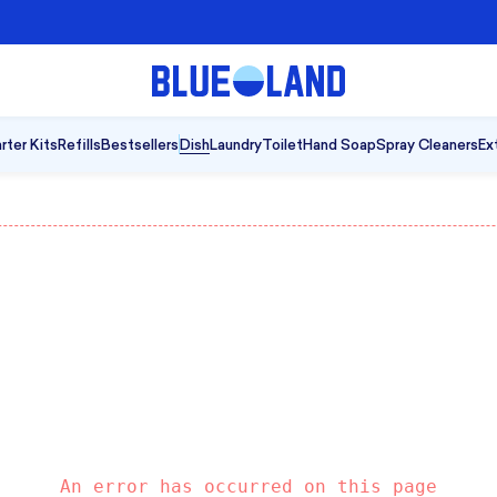
A Cleaner Kind of Clean
|
Shop B
rter Kits
Refills
Bestsellers
Dish
Laundry
Toilet
Hand Soap
Spray Cleaners
Ex
An error has occurred on this page