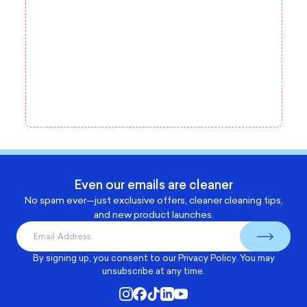
Even our emails are cleaner
No spam ever—just exclusive offers, cleaner cleaning tips,
and new product launches.
By signing up, you consent to our
Privacy Policy
. You may
unsubscribe at any time.