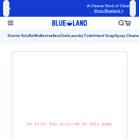
A Cleaner Kind of Clean
Shop Blueland →
Starter Kits
Refills
Bestsellers
Dish
Laundry
Toilet
Hand Soap
Spray Cleane
An error has occurred on this page