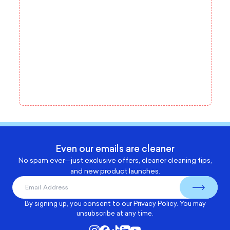
Even our emails are cleaner
No spam ever—just exclusive offers, cleaner cleaning tips,
and new product launches.
By signing up, you consent to our
Privacy Policy
. You may
unsubscribe at any time.