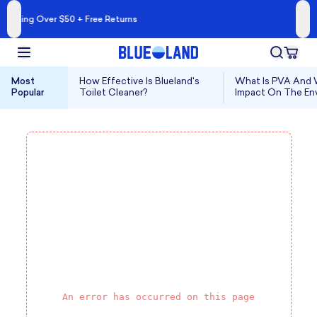
A Cleaner Kind of 
 + Free Returns
Shop Blueland 
Most
How Effective Is Blueland's
What Is PVA And W
Popular
Toilet Cleaner?
Impact On The En
An error has occurred on this page