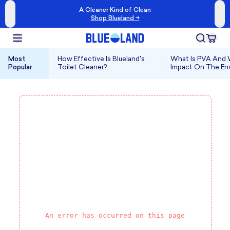
A Cleaner Kind of Clean
Shop Blueland →
Most
How Effective Is Blueland's
What Is PVA And W
Popular
Toilet Cleaner?
Impact On The En
An error has occurred on this page