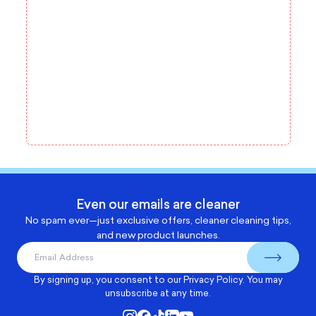
Even our emails are cleaner
No spam ever—just exclusive offers, cleaner cleaning tips,
and new product launches.
By signing up, you consent to our
Privacy Policy
. You may
unsubscribe at any time.