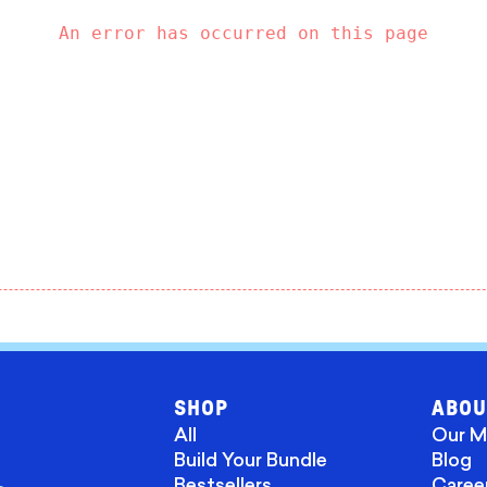
An error has occurred on this page
SHOP
ABOU
All
Our M
Build Your Bundle
Blog
Bestsellers
Caree