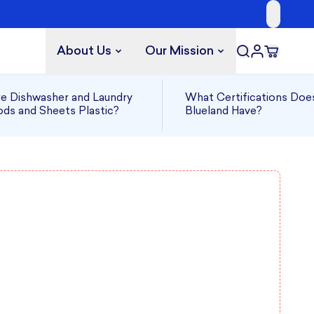
About Us
Our Mission
e Dishwasher and Laundry
What Certifications Doe
ds and Sheets Plastic?
Blueland Have?