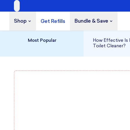
A Cleaner Kind
Shop
Bundle & Save
Get Refills
Build a Bundle
UP TO 35% OFF
Most Popular
How Effective Is 
Toilet Cleaner?