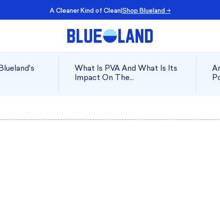
 of Clean
|
Shop Blueland →
Blueland's
What Is PVA And What Is Its
Ar
Impact On The
Po
Environment?