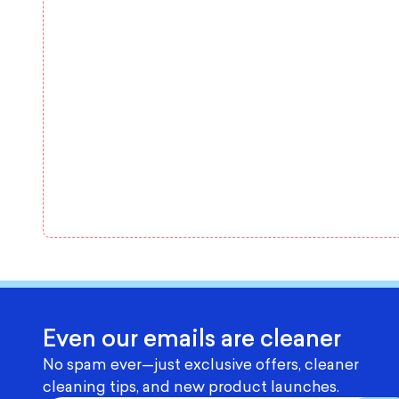
Even our emails are cleaner
No spam ever—just exclusive offers, cleaner
cleaning tips, and new product launches.