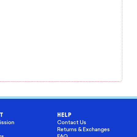
T
HELP
ission
Contact Us
Returns & Exchanges
rs
FAQ