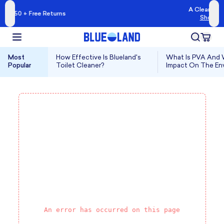
A Cleaner Kind of Clean
 Returns
Shop Blueland →
Most
How Effective Is Blueland's
What Is PVA And W
Popular
Toilet Cleaner?
Impact On The En
An error has occurred on this page