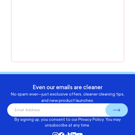
Even our emails are cleaner
No spam ever—just exclusive offers, cleaner cleaning tips,
and new product launches.
By signing up, you consent to our
Privacy Policy
. You may
unsubscribe at any time.