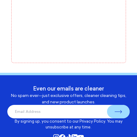
Even our emails are cleaner
No spam ever—just exclusive offers, cleaner cleaning tips,
and new product launches.
By signing up, you consent to our
Privacy Policy
. You may
unsubscribe at any time.