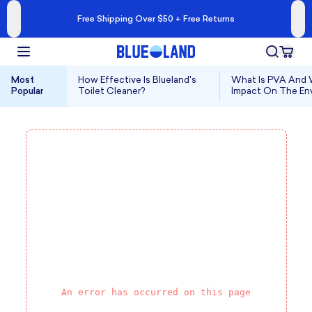
Free Shipping Over $50 + Free Returns
Most
How Effective Is Blueland's
What Is PVA And W
Popular
Toilet Cleaner?
Impact On The En
An error has occurred on this page