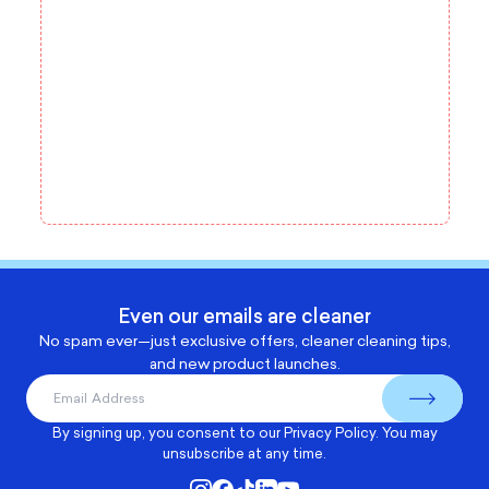
Even our emails are cleaner
No spam ever—just exclusive offers, cleaner cleaning tips,
and new product launches.
By signing up, you consent to our
Privacy Policy
. You may
unsubscribe at any time.