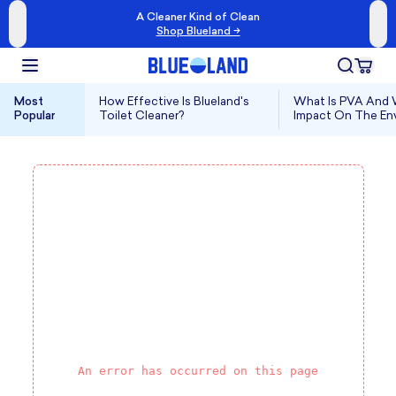
A Cleaner Kind of Clean
Shop Blueland →
Most
How Effective Is Blueland's
What Is PVA And W
Popular
Toilet Cleaner?
Impact On The En
An error has occurred on this page