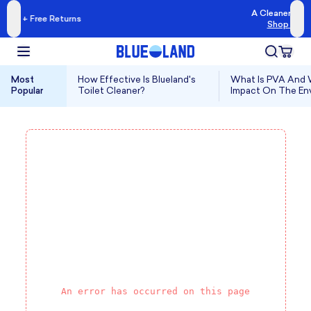
A Cleaner Kind of Clean
eturns
Shop Blueland →
Most
How Effective Is Blueland's
What Is PVA And W
Popular
Toilet Cleaner?
Impact On The En
An error has occurred on this page