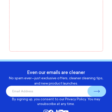
Even our emails are cleaner
No spam ever—just exclusive offers, cleaner cleaning tips,
and new product launches.
By signing up, you consent to our
Privacy Policy
. You may
unsubscribe at any time.