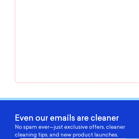
Even our emails are cleaner
No spam ever—just exclusive offers, cleaner
cleaning tips, and new product launches.