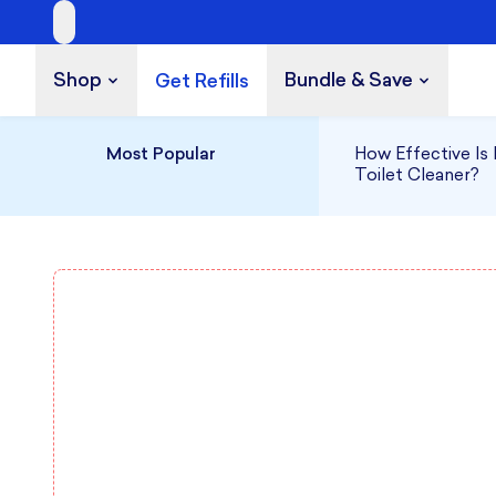
Shop
Bundle & Save
Get Refills
Build a Bundle
UP TO 35% OFF
Most Popular
How Effective Is 
Toilet Cleaner?