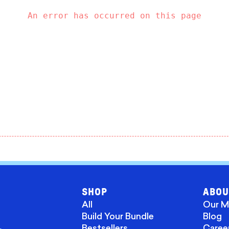
An error has occurred on this page
SHOP
ABOU
All
Our M
Build Your Bundle
Blog
Bestsellers
Caree