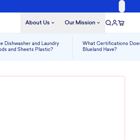
About Us
Our Mission
e Dishwasher and Laundry
What Certifications Doe
ds and Sheets Plastic?
Blueland Have?