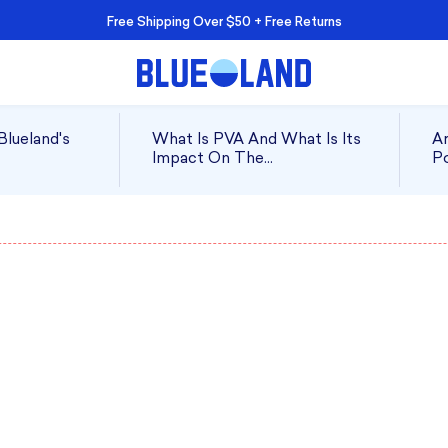
Free Shipping Over $50 + Free Returns
Blueland's
What Is PVA And What Is Its
Ar
Impact On The
Po
Environment?