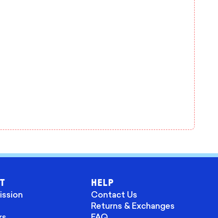
T
HELP
ission
Contact Us
Returns & Exchanges
rs
FAQ