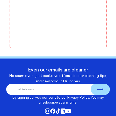
Even our emails are cleaner
No spam ever—just exclusive offers, cleaner cleaning tips,
and new product launches.
By signing up, you consent to our
Privacy Policy
. You may
unsubscribe at any time.