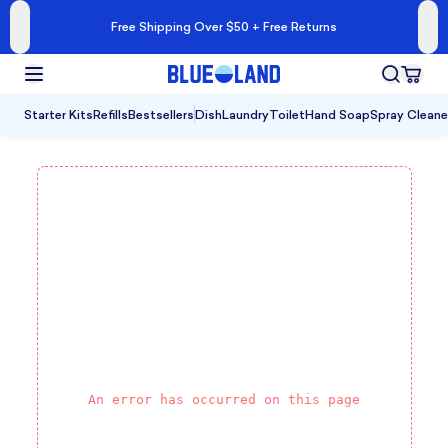
Free Shipping Over $50 + Free Returns
Starter Kits
Refills
Bestsellers
Dish
Laundry
Toilet
Hand Soap
Spray Cleane
An error has occurred on this page