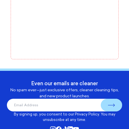
Even our emails are cleaner
No spam ever—just exclusive offers, cleaner cleaning tips,
and new product launches.
By signing up, you consent to our
Privacy Policy
. You may
unsubscribe at any time.