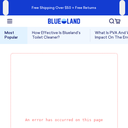
Free Shipping Over $50 + Free Returns
Most
How Effective Is Blueland's
What Is PVA And W
Popular
Toilet Cleaner?
Impact On The En
An error has occurred on this page