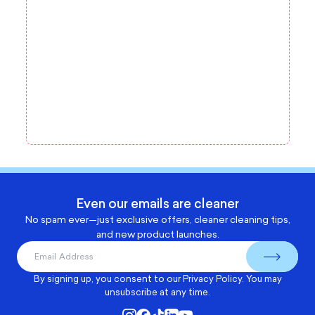
Even our emails are cleaner
No spam ever—just exclusive offers, cleaner cleaning tips,
and new product launches.
By signing up, you consent to our
Privacy Policy
. You may
unsubscribe at any time.