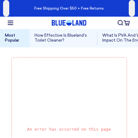
Free Shipping Over $50 + Free Returns
Most
How Effective Is Blueland's
What Is PVA And W
Popular
Toilet Cleaner?
Impact On The En
An error has occurred on this page