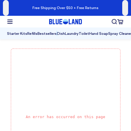
Free Shipping Over $50 + Free Returns
Starter Kits
Refills
Bestsellers
Dish
Laundry
Toilet
Hand Soap
Spray Cleane
An error has occurred on this page