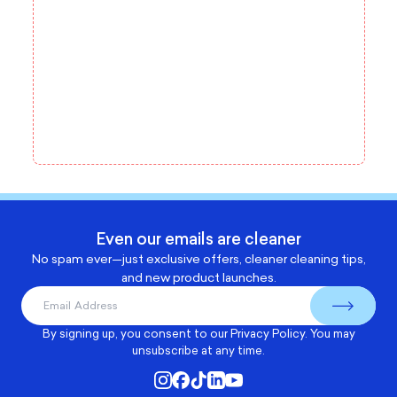
Even our emails are cleaner
No spam ever—just exclusive offers, cleaner cleaning tips,
and new product launches.
By signing up, you consent to our
Privacy Policy
. You may
unsubscribe at any time.