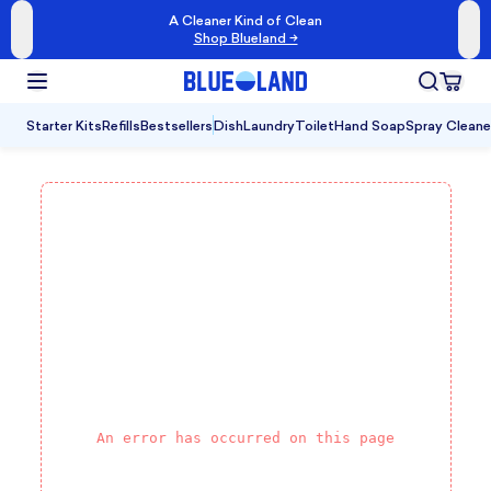
A Cleaner Kind of Clean
Shop Blueland →
Starter Kits
Refills
Bestsellers
Dish
Laundry
Toilet
Hand Soap
Spray Cleane
An error has occurred on this page