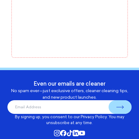
Even our emails are cleaner
No spam ever—just exclusive offers, cleaner cleaning tips,
and new product launches.
By signing up, you consent to our
Privacy Policy
. You may
unsubscribe at any time.