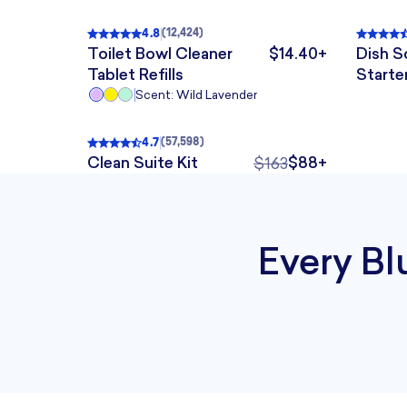
4.8
(
12,424
)
Rated
4.8
out of 5
, 12,424 reviews
Rated
Toilet Bowl Cleaner
$14.40+
Dish 
The price is $14.40+
Tablet Refills
Starte
Scent: Wild Lavender
QUICK ADD
4.7
(
57,598
)
Rated
4.7
out of 5
, 57,598 reviews
BESTSELLER
33% KIT SAVINGS
BESTSELLER
33% KIT SAVINGS
Clean Suite Kit
$88+
$163
The original price was 
Every Bl