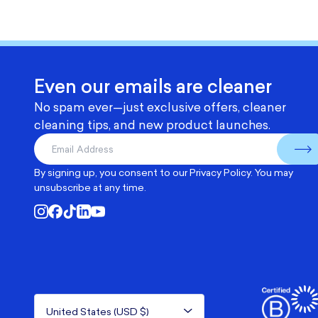
Even our emails are cleaner
No spam ever—just exclusive offers, cleaner
cleaning tips, and new product launches.
By signing up, you consent to our
Privacy Policy
. You may
unsubscribe at any time.
United States (USD $)