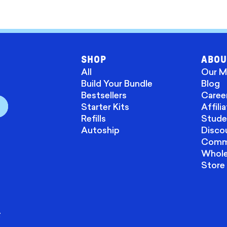
SHOP
ABOU
All
Our M
Build Your Bundle
Blog
Bestsellers
Caree
Starter Kits
Affili
Refills
Stude
Autoship
Disco
Commu
Wholes
Store