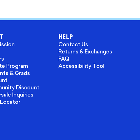
T
HELP
ission
Contact Us
Returns & Exchanges
rs
FAQ
ate Program
Accessibility Tool
nts & Grads
unt
nity Discount
ale Inquiries
 Locator