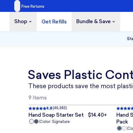
Shop
Bundle & Save
Get Refills
Build a Bundle
UP TO 35% OFF
Sta
Saves Plastic Con
These products save the most plastic
3 TABLETS
5 TABLETS
5 
9 Items
4.8
(
40,363
)
Rated
4.8
out of 5
, 40,363 reviews
Rated
BEST
BEST
Hand Soap Starter Set
$14.40+
Hand S
The price is $14.40+
Pack
Color: Signature
14
28
84
Col
1
TABLETS
TABLETS
TABLETS