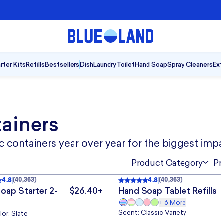
A Cleaner Kind of Clean
|
Shop Blu
rter Kits
Refills
Bestsellers
Dish
Laundry
Toilet
Hand Soap
Spray Cleaners
Ex
tainers
 containers year over year for the biggest imp
5
10
TABLETS
10 TABLETS
TABLETS
TABLETS
TAB
Product Category
P
4.8
4.8
(
40,363
)
(
40,363
)
4.8
out of 5
, 40,363 reviews
Rated
4.8
out of 5
, 40,363 
SELLER
BESTSELLER
SELLER
BESTSELLER
oap Starter 2-
$26.40+
Hand Soap Tablet Refills
.
The price is $26.40+.
+
6
More
3
Scent: Classic Variety
or: Slate
 POUCH
3 POUCHES
1 POUCH
POUCHES
POU