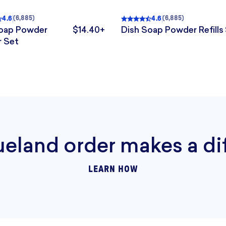
4.6
4.6
(
6,885
)
(
6,885
)
4.6
out of 5
, 6,885 reviews
Rated
4.6
out of 5
, 6,885 r
Soap Powder
$14.40+
Dish Soap Powder Refills
.
The price is $14.40+.
r Set
$163. The sale price is $88+.
ueland order makes a di
LEARN HOW