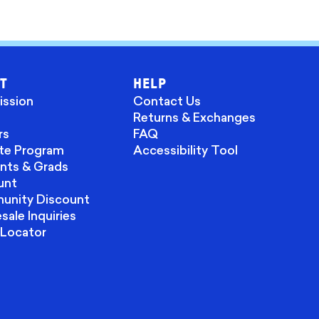
T
HELP
ission
Contact Us
Returns & Exchanges
rs
FAQ
ate Program
Accessibility Tool
nts & Grads
unt
nity Discount
ale Inquiries
 Locator