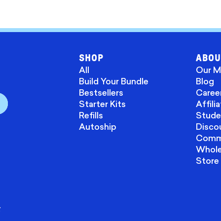
SHOP
ABOU
All
Our M
Build Your Bundle
Blog
Bestsellers
Caree
Starter Kits
Affili
Refills
Stude
Autoship
Disco
Commu
Wholes
Store