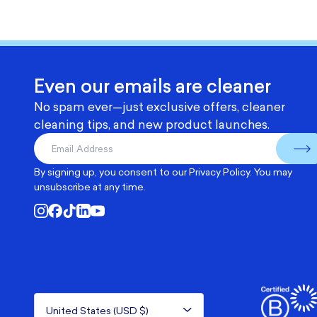
Even our emails are cleaner
No spam ever—just exclusive offers, cleaner
cleaning tips, and new product launches.
By signing up, you consent to our
Privacy Policy
. You may
unsubscribe at any time.
United States (USD $)