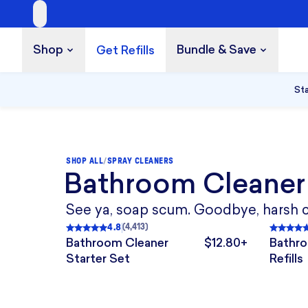
Shop
Bundle & Save
Get Refills
Build a Bundle
UP TO 35% OFF
Sta
SHOP ALL
/
SPRAY CLEANERS
Bathroom Cleaner
2 TABLETS
4 TABLETS
TAB
See ya, soap scum. Goodbye, harsh che
4.8
(
4,413
)
Rated
4.8
out of 5
, 4,413 reviews
Rated
Bathroom Cleaner
$12.80+
Bathro
The price is $12.80+.
Starter Set
Refills