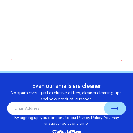
Even our emails are cleaner
No spam ever—just exclusive offers, cleaner cleaning tips,
and new product launches.
By signing up, you consent to our
Privacy Policy
. You may
unsubscribe at any time.