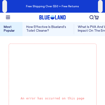
Free Shipping Over $50 + Free Returns
Most
How Effective Is Blueland's
What Is PVA And W
Popular
Toilet Cleaner?
Impact On The En
An error has occurred on this page