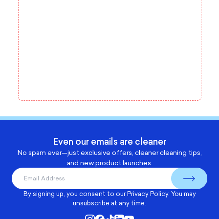
Even our emails are cleaner
No spam ever—just exclusive offers, cleaner cleaning tips,
and new product launches.
By signing up, you consent to our
Privacy Policy
. You may
unsubscribe at any time.