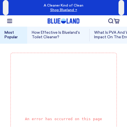
A Cleaner Kind of Clean
Shop Blueland →
Most
How Effective Is Blueland's
What Is PVA And W
Popular
Toilet Cleaner?
Impact On The En
An error has occurred on this page