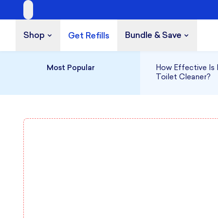
Shop
Bundle & Save
Get Refills
Build a Bundle
UP TO 35% OFF
Most Popular
How Effective Is 
Toilet Cleaner?