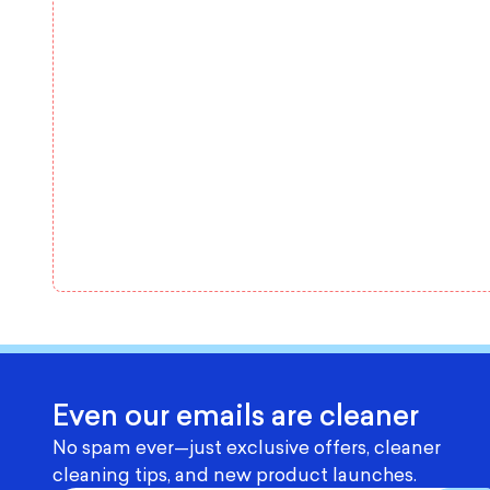
Even our emails are cleaner
No spam ever—just exclusive offers, cleaner
cleaning tips, and new product launches.