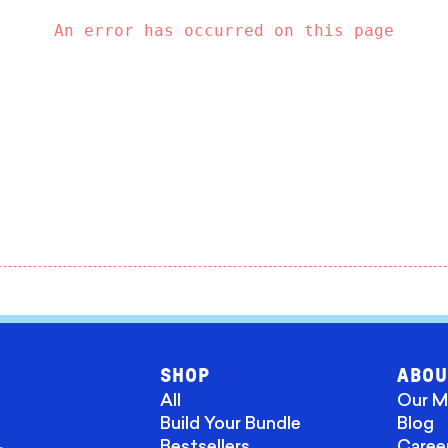
An error has occurred on this page
SHOP
ABOU
All
Our M
Build Your Bundle
Blog
Bestsellers
Caree