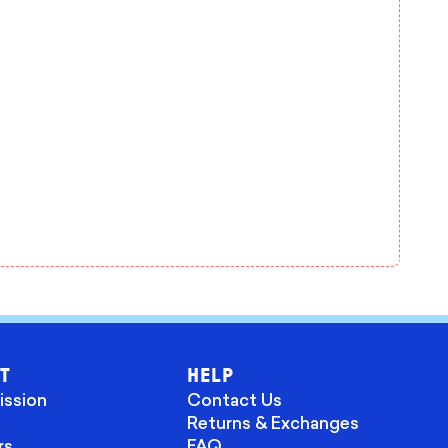
T
HELP
ission
Contact Us
Returns & Exchanges
rs
FAQ