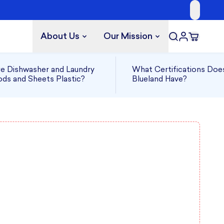
About Us
Our Mission
e Dishwasher and Laundry
What Certifications Doe
ds and Sheets Plastic?
Blueland Have?