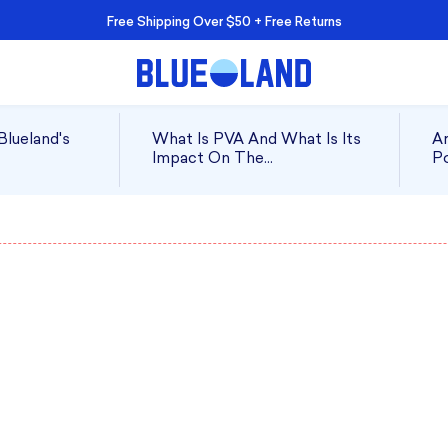
Free Shipping Over $50 + Free Returns
Blueland's
What Is PVA And What Is Its
Ar
Impact On The
Po
Environment?