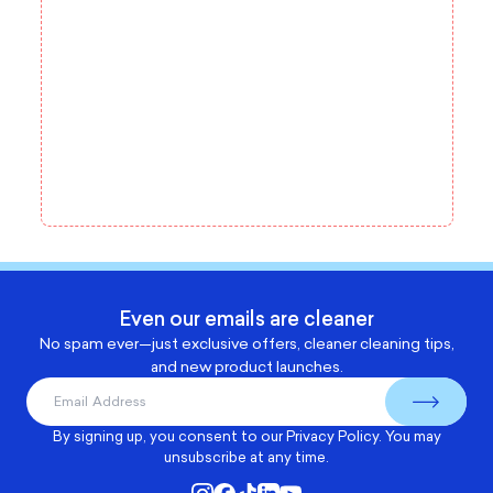
Even our emails are cleaner
No spam ever—just exclusive offers, cleaner cleaning tips,
and new product launches.
By signing up, you consent to our
Privacy Policy
. You may
unsubscribe at any time.