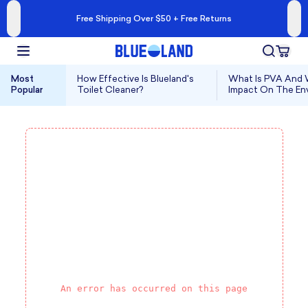
Free Shipping Over $50 + Free Returns
Most
How Effective Is Blueland's
What Is PVA And W
Popular
Toilet Cleaner?
Impact On The En
An error has occurred on this page