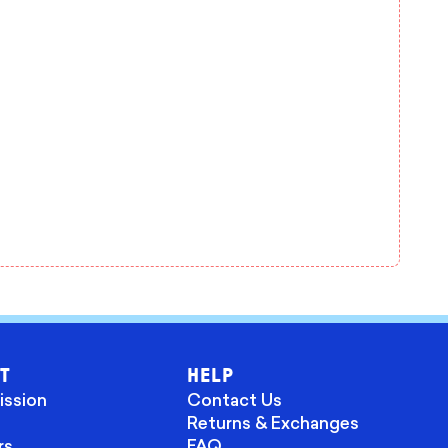
T
HELP
ission
Contact Us
Returns & Exchanges
rs
FAQ