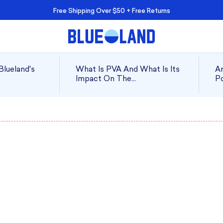
Free Shipping Over $50 + Free Returns
Blueland's
What Is PVA And What Is Its
Ar
Impact On The
Po
Environment?