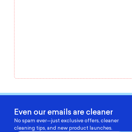
Even our emails are cleaner
No spam ever—just exclusive offers, cleaner
cleaning tips, and new product launches.