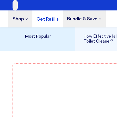
Shop
Bundle & Save
Get Refills
Build a Bundle
UP TO 35% OFF
Most Popular
How Effective Is 
Toilet Cleaner?