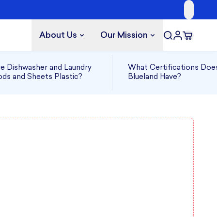
About Us
Our Mission
e Dishwasher and Laundry
What Certifications Doe
ds and Sheets Plastic?
Blueland Have?