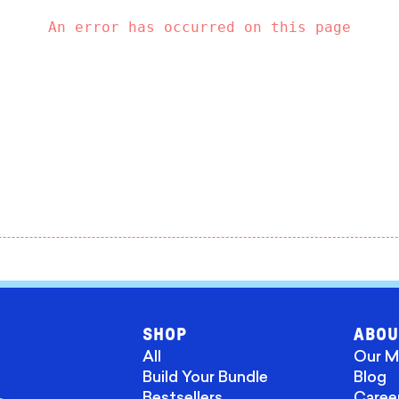
An error has occurred on this page
SHOP
ABOU
All
Our M
Build Your Bundle
Blog
Bestsellers
Caree