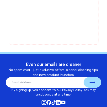
Even our emails are cleaner
No spam ever—just exclusive offers, cleaner cleaning tips,
and new product launches.
By signing up, you consent to our
Privacy Policy
. You may
unsubscribe at any time.