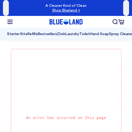
A Cleaner Kind of Clean
Shop Blueland →
Starter Kits
Refills
Bestsellers
Dish
Laundry
Toilet
Hand Soap
Spray Cleane
An error has occurred on this page