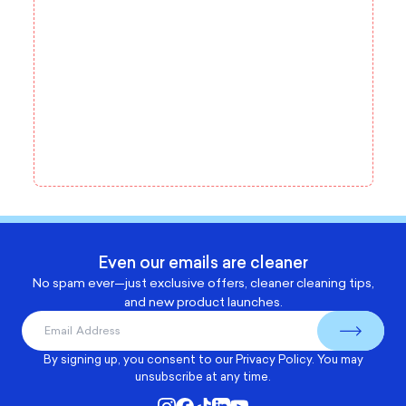
Even our emails are cleaner
No spam ever—just exclusive offers, cleaner cleaning tips,
and new product launches.
By signing up, you consent to our
Privacy Policy
. You may
unsubscribe at any time.