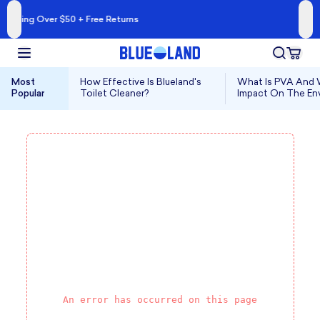
A Cleaner Kind of 
 + Free Returns
Shop Blueland 
Most
How Effective Is Blueland's
What Is PVA And W
Popular
Toilet Cleaner?
Impact On The En
An error has occurred on this page