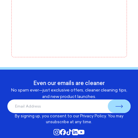
Even our emails are cleaner
No spam ever—just exclusive offers, cleaner cleaning tips,
and new product launches.
By signing up, you consent to our
Privacy Policy
. You may
unsubscribe at any time.