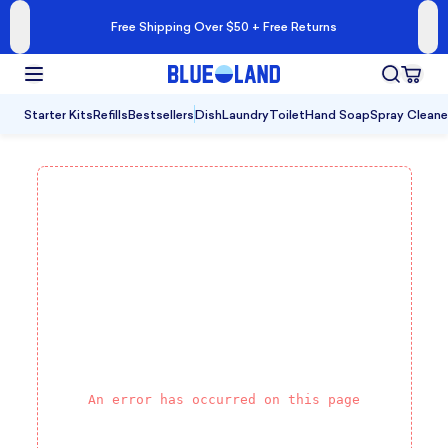
Free Shipping Over $50 + Free Returns
Starter Kits
Refills
Bestsellers
Dish
Laundry
Toilet
Hand Soap
Spray Cleane
An error has occurred on this page