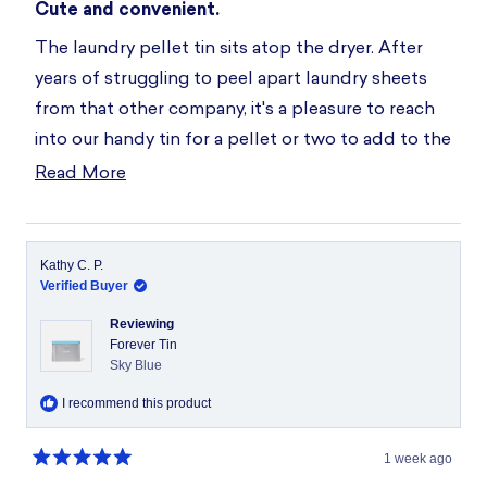
5
Cute and convenient.
out
of
The laundry pellet tin sits atop the dryer. After
5
stars
years of struggling to peel apart laundry sheets
from that other company, it's a pleasure to reach
into our handy tin for a pellet or two to add to the
washer. Thanks!
Read More
Read
more
about
this
Kathy C. P.
Verified Buyer
review
Reviewing
Forever Tin
Sky Blue
I recommend this product
1 week ago
Rated