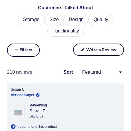
Slide
Customers Talked About
1
selected
Storage
Size
Design
Quality
Functionality
(Opens
Filters
Write a Review
in
a
new
windo
Loading...
210 reviews
Sort
Susan C.
Verified Buyer
Reviewing
Forever Tin
Sky Blue
I recommend this product