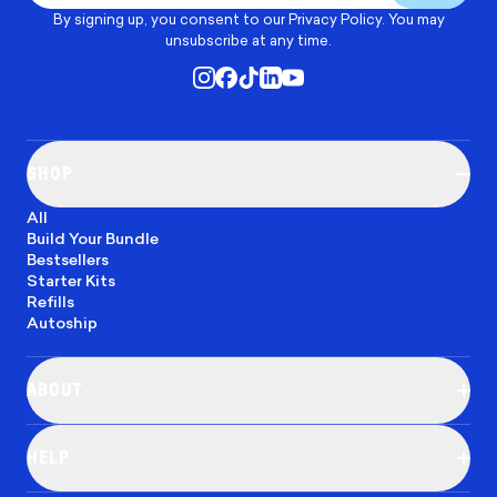
By signing up, you consent to our
Privacy Policy
. You may
unsubscribe at any time.
SHOP
All
Build Your Bundle
Bestsellers
Starter Kits
Refills
Autoship
ABOUT
Our Mission
Blog
HELP
Careers