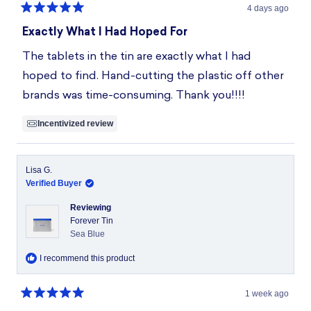
4 days ago
Rated
5
Exactly What I Had Hoped For
out
of
The tablets in the tin are exactly what I had
5
stars
hoped to find. Hand-cutting the plastic off other
brands was time-consuming. Thank you!!!!
Incentivized review
Lisa G.
Verified Buyer
Reviewing
Forever Tin
Sea Blue
I recommend this product
1 week ago
Rated