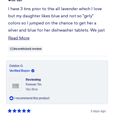
out
of
I have 3 tins prior to this all lavender which I love
5
stars
but my daughter likes blue and not so "girly"
colors so I jumped on the chance to get her a
silver and blue for her dishwasher tablets. We just
sent her to college in a new apartment and she
Read More
Read
said, "Mom. I just want the Blueland dishwasher
more
Incentivized review
tablets. I don't like others at the store."
about
this
review
Debbie G.
Verified Buyer
Reviewing
Forever Tin
Sky Blue
I recommend this product
3 days ago