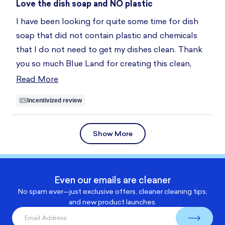
5
Love the dish soap and NO plastic
out
of
I have been looking for quite some time for dish
5
stars
soap that did not contain plastic and chemicals
that I do not need to get my dishes clean. Thank
you so much Blue Land for creating this clean,
sustainable product. I also love the tin to keep my
Read More
Read
soap tablets in.
more
Incentivized review
about
this
Loading...
Show More
review
Even our emails are cleaner
No spam ever—just exclusive offers, cleaner cleaning tips,
and new product launches.