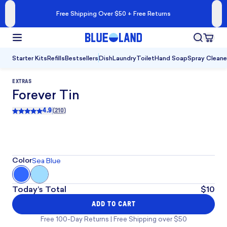
Free Shipping Over $50 + Free Returns
Starter Kits
Refills
Bestsellers
Dish
Laundry
Toilet
Hand Soap
Spray Cleane
EXTRAS
Forever Tin
4.9
(
210
)
Rated
4.9
out of 5
, 210 reviews
Color
Sea Blue
Today’s Total
$10
ADD TO CART
Free 100-Day Returns | Free Shipping over $50