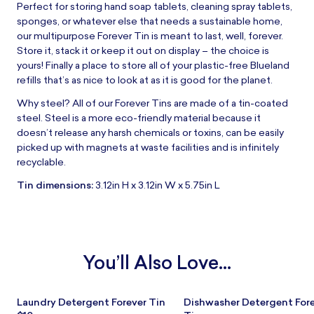
Perfect for storing hand soap tablets, cleaning spray tablets,
sponges, or whatever else that needs a sustainable home,
our multipurpose Forever Tin is meant to last, well, forever.
Store it, stack it or keep it out on display – the choice is
yours! Finally a place to store all of your plastic-free Blueland
refills that’s as nice to look at as it is good for the planet.
Why steel? All of our Forever Tins are made of a tin-coated
steel. Steel is a more eco-friendly material because it
doesn’t release any harsh chemicals or toxins, can be easily
picked up with magnets at waste facilities and is infinitely
recyclable.
Tin dimensions:
3.12in H x 3.12in W x 5.75in L
You’ll Also Love...
Laundry Detergent Forever Tin
Dishwasher Detergent For