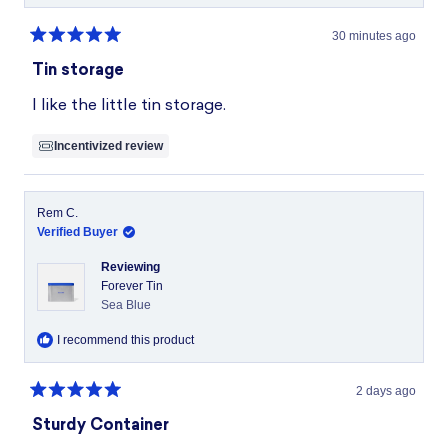
30 minutes ago
Rated
5
Tin storage
out
of
I like the little tin storage.
5
stars
Incentivized review
Rem C.
Verified Buyer
Reviewing
Forever Tin
Sea Blue
I recommend this product
2 days ago
Rated
5
Sturdy Container
out