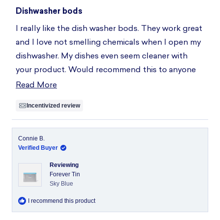
Rated
5
Dishwasher bods
out
of
I really like the dish washer bods. They work great
5
stars
and I love not smelling chemicals when I open my
dishwasher. My dishes even seem cleaner with
your product. Would recommend this to anyone
who see your ad!!!
Read More
Read
more
Incentivized review
about
this
review
Connie B.
Verified Buyer
Reviewing
Forever Tin
Sky Blue
I recommend this product