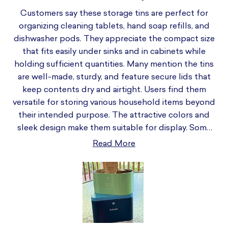
Customers say these storage tins are perfect for
organizing cleaning tablets, hand soap refills, and
dishwasher pods. They appreciate the compact size
that fits easily under sinks and in cabinets while
holding sufficient quantities. Many mention the tins
are well-made, sturdy, and feature secure lids that
keep contents dry and airtight. Users find them
versatile for storing various household items beyond
their intended purpose. The attractive colors and
sleek design make them suitable for display. Some
note the tin appears smaller than expected from
Read More
photos. Common feedback includes praise for the
easy-to-open lids and space-saving design. Many
customers purchase multiple tins for different
rooms and products, appreciating their stackable
nature and organizational benefits.