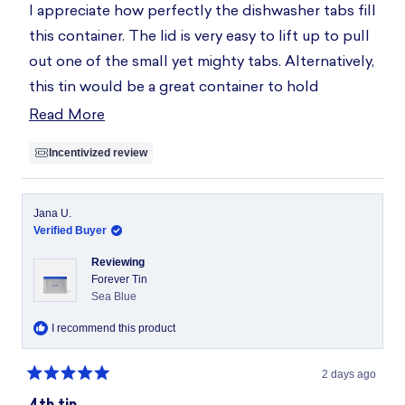
of
I appreciate how perfectly the dishwasher tabs fill
5
stars
this container. The lid is very easy to lift up to pull
out one of the small yet mighty tabs. Alternatively,
this tin would be a great container to hold
sponges, snacks, jewelry, etc.
Read More
Read
more
Incentivized review
about
this
review
Jana U.
Verified Buyer
Reviewing
Forever Tin
Sea Blue
I recommend this product
2 days ago
Rated
5
4th tin