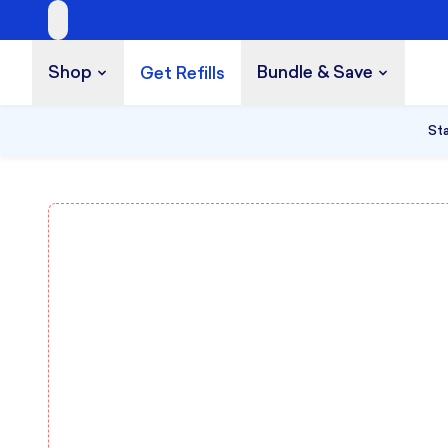
Shop
Bundle & Save
Get Refills
Build a Bundle
UP TO 35% OFF
Sta