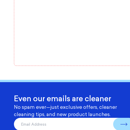
Even our emails are cleaner
No spam ever—just exclusive offers, cleaner
cleaning tips, and new product launches.