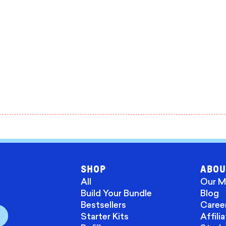
SHOP
ABOU
All
Our M
Build Your Bundle
Blog
Bestsellers
Caree
Starter Kits
Affili