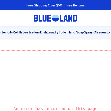
Free Shipping Over $50 + Free Returns
rter Kits
Refills
Bestsellers
Dish
Laundry
Toilet
Hand Soap
Spray Cleaners
Ex
An error has occurred on this page