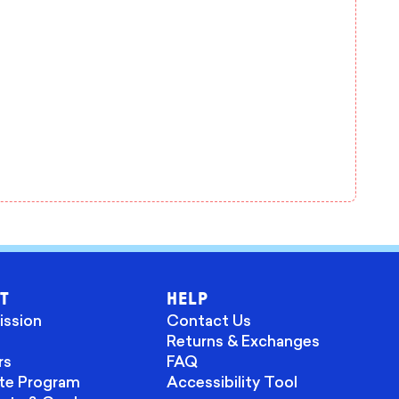
T
HELP
ission
Contact Us
Returns & Exchanges
rs
FAQ
ate Program
Accessibility Tool