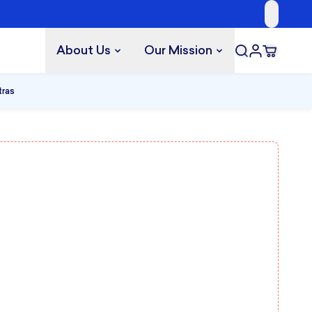
About Us
Our Mission
tras