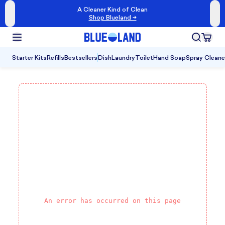
A Cleaner Kind of Clean
Shop Blueland →
Starter Kits
Refills
Bestsellers
Dish
Laundry
Toilet
Hand Soap
Spray Cleane
An error has occurred on this page