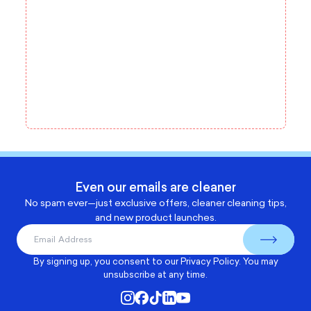
Even our emails are cleaner
No spam ever—just exclusive offers, cleaner cleaning tips,
and new product launches.
By signing up, you consent to our
Privacy Policy
. You may
unsubscribe at any time.