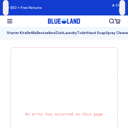
A Cleaner Kind of Clea
ree Returns
Shop Blueland →
Starter Kits
Refills
Bestsellers
Dish
Laundry
Toilet
Hand Soap
Spray Cleane
An error has occurred on this page