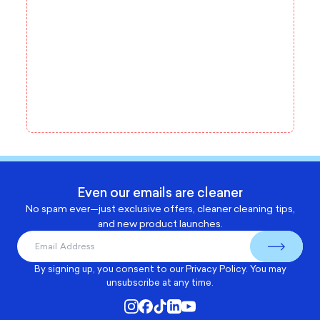
Even our emails are cleaner
No spam ever—just exclusive offers, cleaner cleaning tips,
and new product launches.
By signing up, you consent to our
Privacy Policy
. You may
unsubscribe at any time.